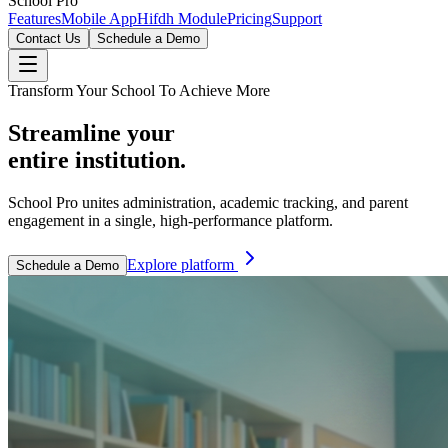
School Pro
Features
Mobile App
Hifdh Module
Pricing
Support
Contact Us
Schedule a Demo
Transform Your School To Achieve More
Streamline your
entire institution.
School Pro unites administration, academic tracking, and parent
engagement in a single, high-performance platform.
Explore platform
Schedule a Demo