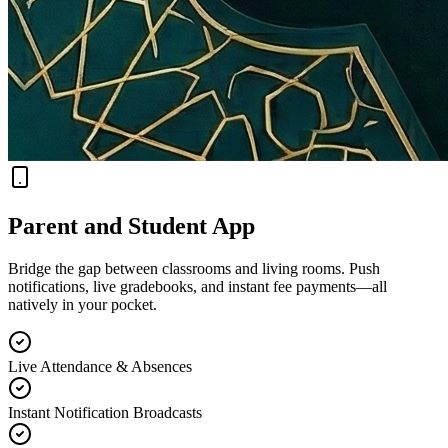
Parent and Student App
Bridge the gap between classrooms and living rooms. Push
notifications, live gradebooks, and instant fee payments—all
natively in your pocket.
Live Attendance & Absences
Instant Notification Broadcasts