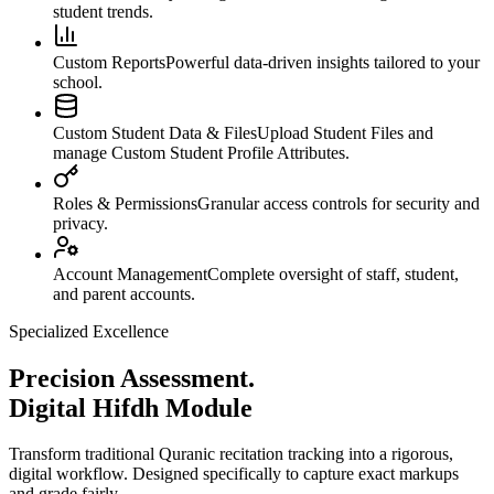
student trends.
Custom Reports
Powerful data-driven insights tailored to your
school.
Custom Student Data & Files
Upload Student Files and
manage Custom Student Profile Attributes.
Roles & Permissions
Granular access controls for security and
privacy.
Account Management
Complete oversight of staff, student,
and parent accounts.
Specialized Excellence
Precision Assessment.
Digital Hifdh Module
Transform traditional Quranic recitation tracking into a rigorous,
digital workflow. Designed specifically to capture exact markups
and grade fairly.