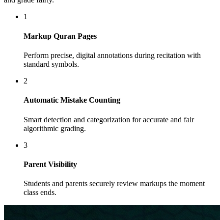
1
Markup Quran Pages
Perform precise, digital annotations during recitation with
standard symbols.
2
Automatic Mistake Counting
Smart detection and categorization for accurate and fair
algorithmic grading.
3
Parent Visibility
Students and parents securely review markups the moment
class ends.