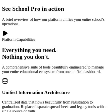
See School Pro in action
A brief overview of how our platform unifies your entire school's
operations.
Platform Capabilities
Everything you need.
Nothing you don't.
A comprehensive suite of tools beautifully engineered to manage
your entire educational ecosystem from one unified dashboard.
Unified Information Architecture
Centralized data that flows beautifully from registration to
graduation. Replace disparate spreadsheets and legacy tools with a
single source of truth.