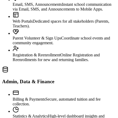
Email, SMS, Announcements
Instant school communication
via Email, SMS, and Announcements to Mobile Apps.
Web Portals
Dedicated spaces for all stakeholders (Parents,
Teachers).
Parent Volunteer & Sign Ups
Coordinate school events and
community engagement.
Registration & Reenrollment
Online Registration and
Reenrollments for new and returning families.
Admin, Data & Finance
Billing & Payments
Secure, automated tuition and fee
collection.
Statistics & Analytics
High-level dashboard insights and