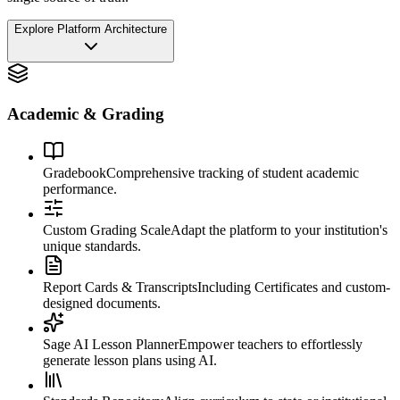
Explore Platform Architecture
Academic & Grading
Gradebook
Comprehensive tracking of student academic
performance.
Custom Grading Scale
Adapt the platform to your institution's
unique standards.
Report Cards & Transcripts
Including Certificates and custom-
designed documents.
Sage AI Lesson Planner
Empower teachers to effortlessly
generate lesson plans using AI.