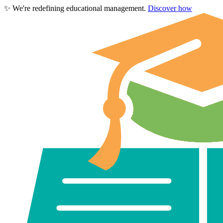
✨
We're redefining educational management.
Discover how