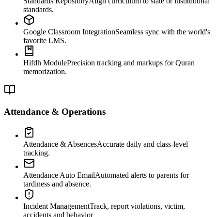
Standards Repository
Align curriculum to state or institutional
standards.
Google Classroom Integration
Seamless sync with the world's
favorite LMS.
Hifdh Module
Precision tracking and markups for Quran
memorization.
Attendance & Operations
Attendance & Absences
Accurate daily and class-level
tracking.
Attendance Auto Email
Automated alerts to parents for
tardiness and absence.
Incident Management
Track, report violations, victim,
accidents and behavior