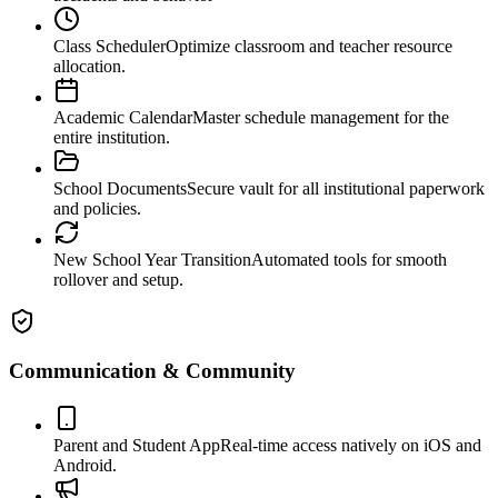
Class Scheduler
Optimize classroom and teacher resource
allocation.
Academic Calendar
Master schedule management for the
entire institution.
School Documents
Secure vault for all institutional paperwork
and policies.
New School Year Transition
Automated tools for smooth
rollover and setup.
Communication & Community
Parent and Student App
Real-time access natively on iOS and
Android.