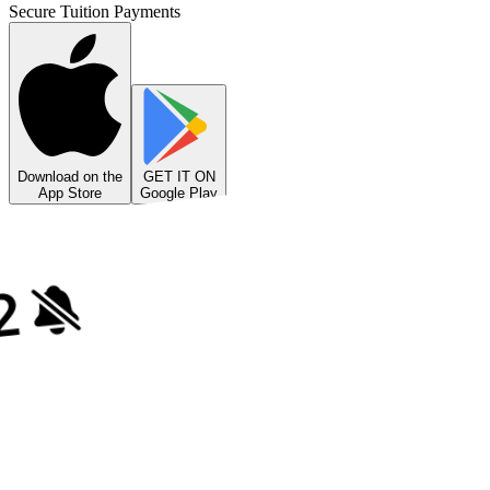
Secure Tuition Payments
Download on the
GET IT ON
App Store
Google Play